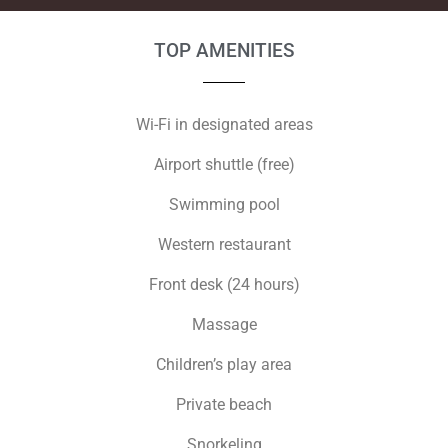
TOP AMENITIES
Wi-Fi in designated areas
Airport shuttle (free)
Swimming pool
Western restaurant
Front desk (24 hours)
Massage
Children’s play area
Private beach
Snorkeling