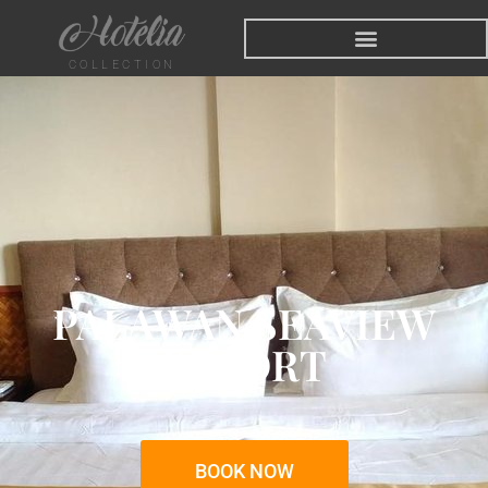
COLLECTION
PALAWAN SEAVIEW
RESORT
BOOK NOW