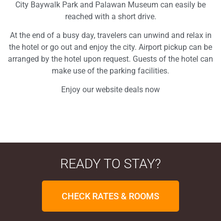
City Baywalk Park and Palawan Museum can easily be
reached with a short drive.
At the end of a busy day, travelers can unwind and relax in
the hotel or go out and enjoy the city. Airport pickup can be
arranged by the hotel upon request. Guests of the hotel can
make use of the parking facilities.
Enjoy our website deals now
READY TO STAY?
CHECK RATES & ROOMS