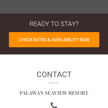
READY TO STAY?
CHECK RATES & AVAILABILITY NOW
CONTACT
PALAWAN SEAVIEW RESORT