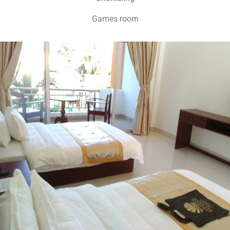
Games room