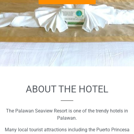
ABOUT THE HOTEL
The Palawan Seaview Resort is one of the trendy hotels in
Palawan.
Many local tourist attractions including the Puerto Princesa