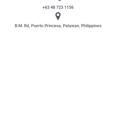
+63 48 723 1156
B.M. Rd, Puerto Princesa, Palawan, Philippines