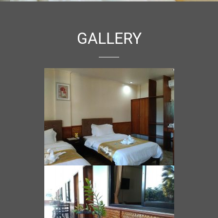
GALLERY